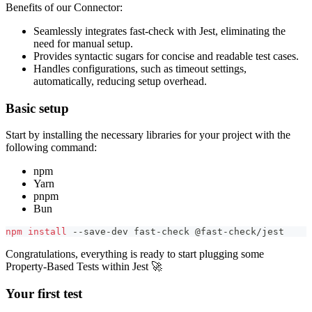
Benefits of our Connector:
Seamlessly integrates fast-check with Jest, eliminating the
need for manual setup.
Provides syntactic sugars for concise and readable test cases.
Handles configurations, such as timeout settings,
automatically, reducing setup overhead.
Basic setup
Start by installing the necessary libraries for your project with the
following command:
npm
Yarn
pnpm
Bun
npm
install
 --save-dev fast-check @fast-check/jest
Congratulations, everything is ready to start plugging some
Property-Based Tests within Jest 🚀
Your first test