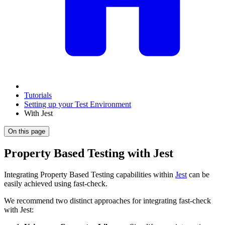
Tutorials
Setting up your Test Environment
With Jest
On this page
Property Based Testing with Jest
Integrating Property Based Testing capabilities within
Jest
can be
easily achieved using fast-check.
We recommend two distinct approaches for integrating fast-check
with Jest: