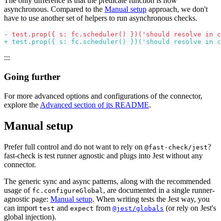
The only difference is that the predicate function is now
asynchronous. Compared to the
Manual setup
approach, we don't
have to use another set of helpers to run asynchronous checks.
-
 test.prop({ s: fc.scheduler() })('should resolve in c
+
 test.prop({ s: fc.scheduler() })('should resolve in c
:::
Going further
For more advanced options and configurations of the connector,
explore the
Advanced section of its README
.
Manual setup
Prefer full control and do not want to rely on
?
@fast-check/jest
fast-check is test runner agnostic and plugs into Jest without any
connector.
The generic sync and async patterns, along with the recommended
usage of
, are documented in a single runner-
fc.configureGlobal
agnostic page:
Manual setup
. When writing tests the Jest way, you
can import
and
from
(or rely on Jest's
test
expect
@jest/globals
global injection).