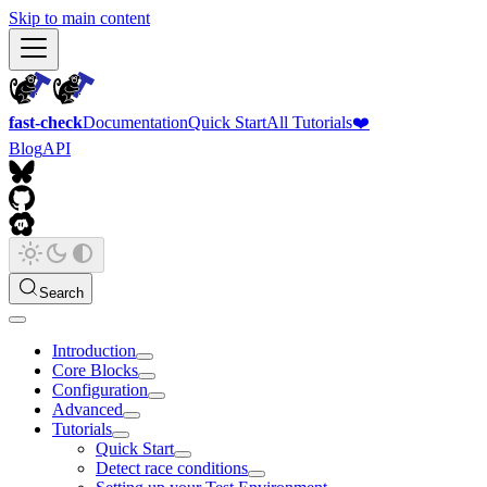
Skip to main content
fast-check
Documentation
Quick Start
All Tutorials
❤️
Blog
API
Search
Introduction
Core Blocks
Configuration
Advanced
Tutorials
Quick Start
Detect race conditions