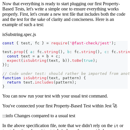
Now that everything is ready to start plugging our first Property-
Based Tests, let's write a simple one to ensure everything works
properly. First, let's create a new test file that includes both the code
and the test for the sake of clarity and conciseness. Here is an
example of such a test:
isSubstring.spec.js
const
{
 test
,
 fc 
}
=
require
(
'@fast-check/jest'
)
;
test
.
prop
(
{
a
:
 fc
.
string
(
)
,
b
:
 fc
.
string
(
)
,
c
:
 fc
.
strin
const
 text 
=
 a 
+
 b 
+
 c
;
expect
(
isSubtring
(
text
,
 b
)
)
.
toBe
(
true
)
;
}
)
;
// Code under test: should rather be imported from anot
function
isSubtring
(
text
,
 pattern
)
{
return
 text
.
includes
(
pattern
)
;
}
You can now run your test with your usual test command.
You've connected your first Property-Based Test within Jest 🚀
:::info Changes compared to a usual test
In the above specification file, note that we didn't rely on the
or
it