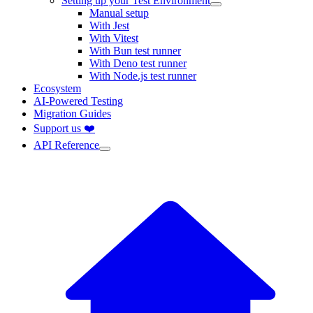
Setting up your Test Environment
Manual setup
With Jest
With Vitest
With Bun test runner
With Deno test runner
With Node.js test runner
Ecosystem
AI-Powered Testing
Migration Guides
Support us ❤️
API Reference