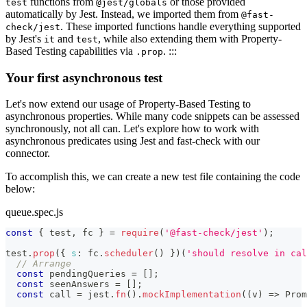
functions from
or those provided
test
@jest/globals
automatically by Jest. Instead, we imported them from
@fast-
. These imported functions handle everything supported
check/jest
by Jest's
and
, while also extending them with Property-
it
test
Based Testing capabilities via
. :::
.prop
Your first asynchronous test
Let's now extend our usage of Property-Based Testing to
asynchronous properties. While many code snippets can be assessed
synchronously, not all can. Let's explore how to work with
asynchronous predicates using Jest and fast-check with our
connector.
To accomplish this, we can create a new test file containing the code
below:
queue.spec.js
const
{
 test
,
 fc 
}
=
require
(
'@fast-check/jest'
)
;
test
.
prop
(
{
s
:
 fc
.
scheduler
(
)
}
)
(
'should resolve in cal
// Arrange
const
 pendingQueries 
=
[
]
;
const
 seenAnswers 
=
[
]
;
const
 call 
=
 jest
.
fn
(
)
.
mockImplementation
(
(
v
)
=>
Prom