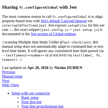
Sharing
with Jest
fc.configureGlobal
The most common reason to call
is to align
fc.configureGlobal
property-based tests with
Jest's default 5-second timeout
via
. Jest exposes
for this use
interruptAfterTimeLimit
setupFiles
case — the exact snippet (
+
) is
jest.config.js
jest.setup.js
documented in the
Jest section of Global settings
.
:::warning Multiple time limits Unlike
, this
@fast-check/jest
manual setup does not automatically adapt to command-line or test-
level time limits. It will ignore any customized time limit passed via
or at test level via
--testTimeout=<number>
test(label, fn,
. :::
timeout)
Last updated
on
Apr 28, 2026
by
Nicolas DUBIEN
Previous
Manual setup
Next
With Vitest
Setup with our connector
Basic setup
Your first test
Your first asynchronous test