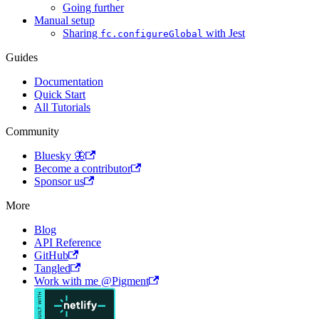
Going further
Manual setup
Sharing
with Jest
fc.configureGlobal
Guides
Documentation
Quick Start
All Tutorials
Community
Bluesky 🦋
Become a contributor
Sponsor us
More
Blog
API Reference
GitHub
Tangled
Work with me @Pigment