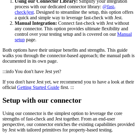
Using our Connector Library:
Simplify your integration
process with our dedicated connector library:
@fast-
check/jest
. Designed to streamline the setup, this option offers
a quick and simple way to leverage fast-check with Jest.
Manual Integration:
Connect fast-check with Jest without
any connector. This option provides ultimate flexibility and
control over your testing setup and is covered on our
Manual
setup
page.
Both options have their unique benefits and strengths. This guide
walks you through the connector-based approach; the manual path is
documented in its own page.
:::info You don't have Jest yet?
If you don't have Jest yet, we recommend you to have a look at their
official
Getting Started Guide
first. :::
Setup with our connector
Using our connector is the simplest option to leverage the core
strengths of fast-check and Jest together. From an end-user
perspective, our connector enriches the existing capabilities provided
by Jest with tailored primitives for property-based testing.