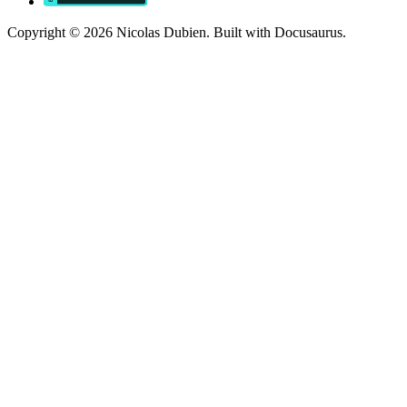
Copyright © 2026 Nicolas Dubien. Built with Docusaurus.