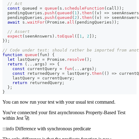
// Act
const
 queued 
=
queue
(
s
.
scheduleFunction
(
call
)
)
;
  pendingQueries
.
push
(
queued
(
1
)
.
then
(
(
v
)
=>
 seenAnswers
  pendingQueries
.
push
(
queued
(
2
)
.
then
(
(
v
)
=>
 seenAnswers
await
 s
.
waitFor
(
Promise
.
all
(
pendingQueries
)
)
;
// Assert
expect
(
seenAnswers
)
.
toEqual
(
[
1
,
2
]
)
;
}
)
;
// Code under test: should rather be imported from anot
function
queue
(
fun
)
{
let
 lastQuery 
=
Promise
.
resolve
(
)
;
return
(
...
args
)
=>
{
const
 currentQuery 
=
fun
(
...
args
)
;
const
 returnedQuery 
=
 lastQuery
.
then
(
(
)
=>
 currentQ
    lastQuery 
=
 currentQuery
;
return
 returnedQuery
;
}
;
}
You can now run your test with your usual test command.
You've connected your first asynchronous Property-Based Test
within Jest 🚀
:::info Difference with synchronous predicate