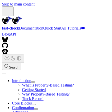
Skip to main content
fast-check
Documentation
Quick Start
All Tutorials
❤️
Blog
API
Search
Introduction
What is Property-Based Testing?
Getting Started
Why Property-Based Testing?
Track Record
Core Blocks
Configuration