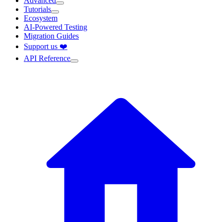
Advanced
Tutorials
Ecosystem
AI-Powered Testing
Migration Guides
Support us ❤️
API Reference