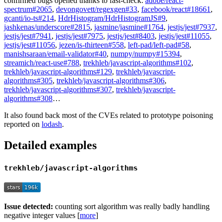
confirmed bugs opened thanks to fast-check:
adobe/react-
spectrum#2065
,
devongovett/regexgen#33
,
facebook/react#18661
,
gcanti/io-ts#214
,
HdrHistogram/HdrHistogramJS#9
,
jashkenas/underscore#2815
,
jasmine/jasmine#1764
,
jestjs/jest#7937
,
jestjs/jest#7941
,
jestjs/jest#7975
,
jestjs/jest#8403
,
jestjs/jest#11055
,
jestjs/jest#11056
,
jezen/is-thirteen#558
,
left-pad/left-pad#58
,
manishsaraan/email-validator#40
,
numpy/numpy#15394
,
streamich/react-use#788
,
trekhleb/javascript-algorithms#102
,
trekhleb/javascript-algorithms#129
,
trekhleb/javascript-
algorithms#305
,
trekhleb/javascript-algorithms#306
,
trekhleb/javascript-algorithms#307
,
trekhleb/javascript-
algorithms#308
…
It also found back most of the CVEs related to prototype poisoning
reported on
lodash
.
Detailed examples
trekhleb/javascript-algorithms
Issue detected:
counting sort algorithm was really badly handling
negative integer values [
more
]