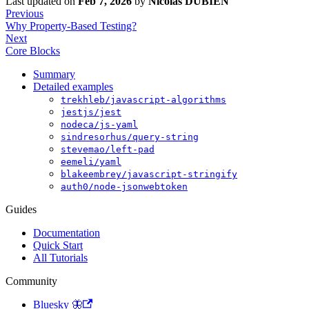
Last updated
on
Feb 7, 2026
by
Nicolas DUBIEN
Previous
Why Property-Based Testing?
Next
Core Blocks
Summary
Detailed examples
trekhleb/javascript-algorithms
jestjs/jest
nodeca/js-yaml
sindresorhus/query-string
stevemao/left-pad
eemeli/yaml
blakeembrey/javascript-stringify
auth0/node-jsonwebtoken
Guides
Documentation
Quick Start
All Tutorials
Community
Bluesky 🦋