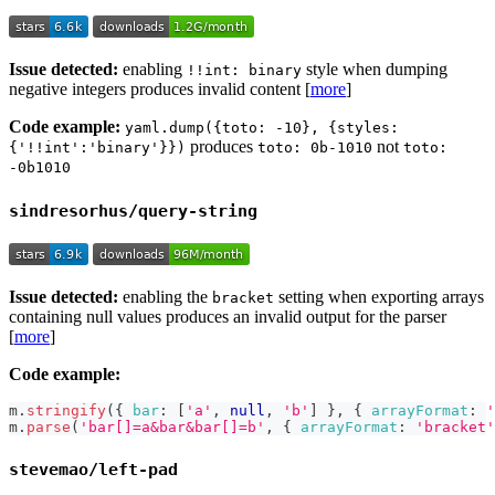
Issue detected:
enabling
style when dumping
!!int: binary
negative integers produces invalid content [
more
]
Code example:
yaml.dump({toto: -10}, {styles:
produces
not
{'!!int':'binary'}})
toto: 0b-1010
toto:
-0b1010
sindresorhus/query-string
Issue detected:
enabling the
setting when exporting arrays
bracket
containing null values produces an invalid output for the parser
[
more
]
Code example:
m
.
stringify
(
{
bar
:
[
'a'
,
null
,
'b'
]
}
,
{
arrayFormat
:
'
m
.
parse
(
'bar[]=a&bar&bar[]=b'
,
{
arrayFormat
:
'bracket'
stevemao/left-pad