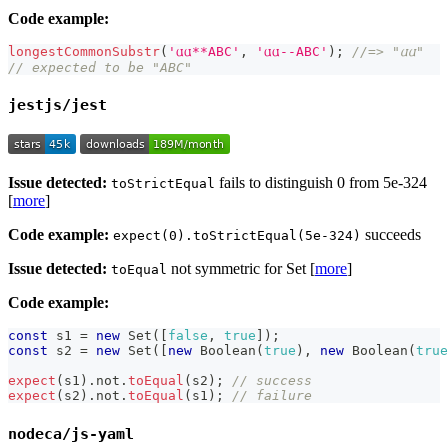
Code example:
longestCommonSubstr
(
'𐌵𐌵**ABC'
,
'𐌵𐌵--ABC'
)
;
//=> "𐌵𐌵"
// expected to be "ABC"
jestjs/jest
Issue detected:
fails to distinguish 0 from 5e-324
toStrictEqual
[
more
]
Code example:
succeeds
expect(0).toStrictEqual(5e-324)
Issue detected:
not symmetric for Set [
more
]
toEqual
Code example:
const
 s1 
=
new
Set
(
[
false
,
true
]
)
;
const
 s2 
=
new
Set
(
[
new
Boolean
(
true
)
,
new
Boolean
(
true
expect
(
s1
)
.
not
.
toEqual
(
s2
)
;
// success
expect
(
s2
)
.
not
.
toEqual
(
s1
)
;
// failure
nodeca/js-yaml