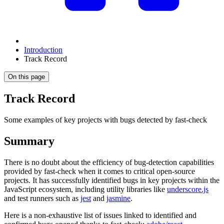
Introduction
Track Record
On this page
Track Record
Some examples of key projects with bugs detected by fast-check
Summary
There is no doubt about the efficiency of bug-detection capabilities
provided by fast-check when it comes to critical open-source
projects. It has successfully identified bugs in key projects within the
JavaScript ecosystem, including utility libraries like
underscore.js
and test runners such as
jest
and
jasmine
.
Here is a non-exhaustive list of issues linked to identified and