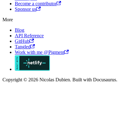
Become a contributor
Sponsor us
More
Blog
API Reference
GitHub
Tangled
Work with me @Pigment
Copyright © 2026 Nicolas Dubien. Built with Docusaurus.