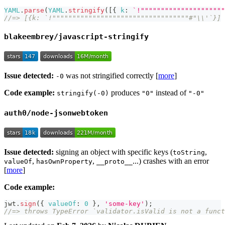
YAML
.
parse
(
YAML
.
stringify
(
[
{
k
:
`
!"""""""""""""""""""""
//=> [{k: `!""""""""""""""""""""""""""""""""""#"\\'`}]
blakeembrey/javascript-stringify
Issue detected:
was not stringified correctly [
more
]
-0
Code example:
produces
instead of
stringify(-0)
"0"
"-0"
auth0/node-jsonwebtoken
Issue detected:
signing an object with specific keys (
,
toString
,
,
...) crashes with an error
valueOf
hasOwnProperty
__proto__
[
more
]
Code example:
jwt
.
sign
(
{
valueOf
:
0
}
,
'some-key'
)
;
//=> throws TypeError `validator.isValid is not a funct