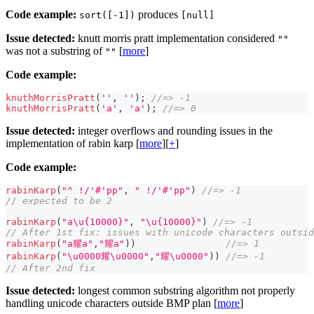
Code example:
produces
sort([-1])
[null]
Issue detected:
knutt morris pratt implementation considered
""
was not a substring of
[
more
]
""
Code example:
knuthMorrisPratt
(
''
,
''
)
;
//=> -1
knuthMorrisPratt
(
'a'
,
'a'
)
;
//=> 0
Issue detected:
integer overflows and rounding issues in the
implementation of rabin karp [
more
][
+
]
Code example:
rabinKarp
(
"^ !/'#'pp"
,
" !/'#'pp"
)
//=> -1
// expected to be 2
rabinKarp
(
"a\u{10000}"
,
"\u{10000}"
)
//=> -1
// After 1st fix: issues with unicode characters outsid
rabinKarp
(
"a耀a"
,
"耀a"
)
)
//=> 1
rabinKarp
(
"\u0000耀\u0000"
,
"耀\u0000"
)
)
//=> -1
// After 2nd fix
Issue detected:
longest common substring algorithm not properly
handling unicode characters outside BMP plan [
more
]