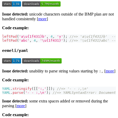
Issue detected:
unicode characters outside of the BMP plan are not
handled consistently [
more
]
Code example:
leftPad
(
'a\u{1f431}b'
,
4
,
'x'
)
;
//=> 'a\u{1f431}b'  -- 
leftPad
(
'abc'
,
4
,
'\u{1f431}'
)
;
//=> '\u{1f431}abc' -- 
eemeli/yaml
Issue detected:
unability to parse string values starting by
[
more
]
:,
Code example:
YAML
.
stringify
(
[
[
':,'
]
]
)
;
//=> '- - :,\n'
YAML
.
parse
(
'- - :,\n'
)
;
//=> YAMLSyntaxError: Document 
Issue detected:
some extra spaces added or removed during the
parsing [
more
]
Code example: