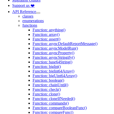
Migration Guides
Support us ❤️
API Reference
classes
enumerations
functions
Function: anything()
Function: array()
Function: assert()
Function: asyncDefaultReportMessage()
Function: asyncModelRun()
Function: asyncProperty()
Function: asyncStringify()
Function: base64String()
Function: bigInt()
Function: bigInt64Array()
Function: bigUint64Array()
Function: boolean()
Function: chainUntil()
Function: check()
Function: clone()
Function: cloneIfNeeded()
Function: commands()
Function: compareBooleanFunc()
Function: compareFunc()