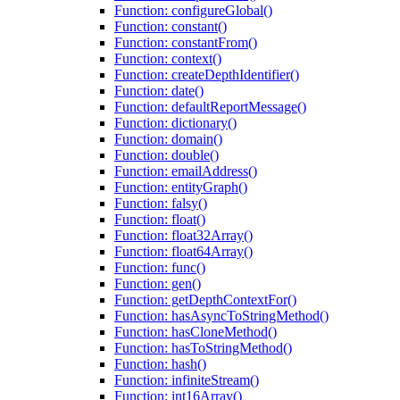
Function: configureGlobal()
Function: constant()
Function: constantFrom()
Function: context()
Function: createDepthIdentifier()
Function: date()
Function: defaultReportMessage()
Function: dictionary()
Function: domain()
Function: double()
Function: emailAddress()
Function: entityGraph()
Function: falsy()
Function: float()
Function: float32Array()
Function: float64Array()
Function: func()
Function: gen()
Function: getDepthContextFor()
Function: hasAsyncToStringMethod()
Function: hasCloneMethod()
Function: hasToStringMethod()
Function: hash()
Function: infiniteStream()
Function: int16Array()