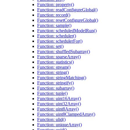
Function: property()
Function: readConfigureGlobal()
Function: record()
Function: resetConfigureGlobal()
Function: sample()
Function: scheduledModelRun()
Function: scheduler()
Function: schedulerFor()
Function: set()
Function: shuffledSubarray()
Function: sparseArray()
Function: statistics()
Function: stream()
Function: string()
Function: stringMatching()
Function: stringify()
Function: subarray()
Function: tuple()
Function: uint16Array()
Function: uint32Array()
Function: uint8Array()
Function: uint8ClampedArray()
Function: ulid()
Function: uniqueArray()
Function: uuid()