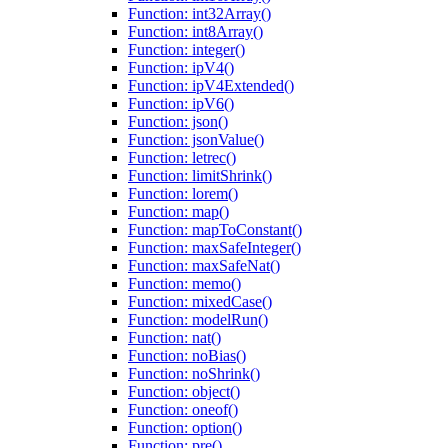
Function: int32Array()
Function: int8Array()
Function: integer()
Function: ipV4()
Function: ipV4Extended()
Function: ipV6()
Function: json()
Function: jsonValue()
Function: letrec()
Function: limitShrink()
Function: lorem()
Function: map()
Function: mapToConstant()
Function: maxSafeInteger()
Function: maxSafeNat()
Function: memo()
Function: mixedCase()
Function: modelRun()
Function: nat()
Function: noBias()
Function: noShrink()
Function: object()
Function: oneof()
Function: option()
Function: pre()