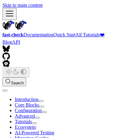
Skip to main content
fast-check
Documentation
Quick Start
All Tutorials
❤️
Blog
API
Search
Introduction
Core Blocks
Configuration
Advanced
Tutorials
Ecosystem
AI-Powered Testing