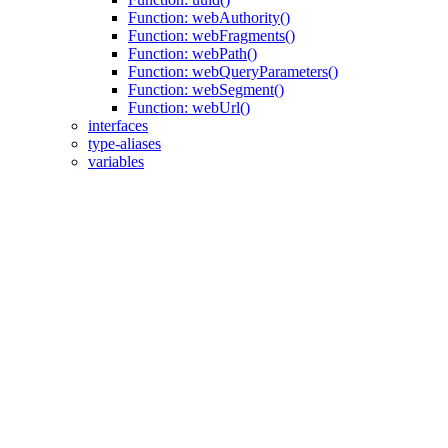
Function: webAuthority()
Function: webFragments()
Function: webPath()
Function: webQueryParameters()
Function: webSegment()
Function: webUrl()
interfaces
type-aliases
variables