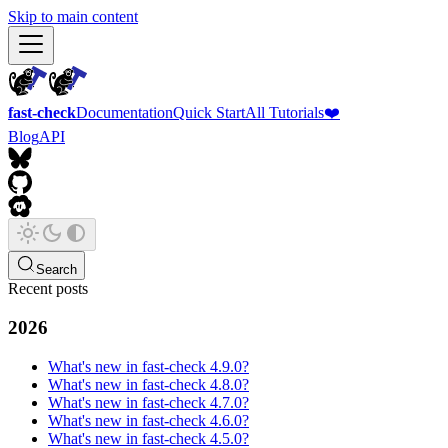
Skip to main content
fast-check
Documentation
Quick Start
All Tutorials
❤️
Blog
API
Search
Recent posts
2026
What's new in fast-check 4.9.0?
What's new in fast-check 4.8.0?
What's new in fast-check 4.7.0?
What's new in fast-check 4.6.0?
What's new in fast-check 4.5.0?