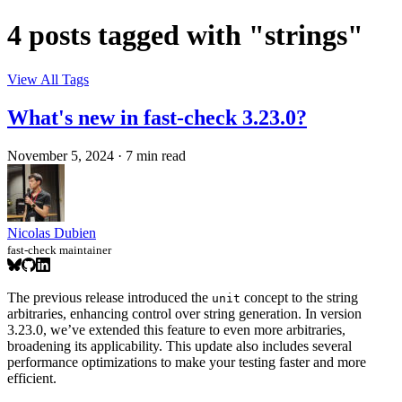
4 posts tagged with "strings"
View All Tags
What's new in fast-check 3.23.0?
November 5, 2024
·
7 min read
Nicolas Dubien
fast-check maintainer
The previous release introduced the
concept to the string
unit
arbitraries, enhancing control over string generation. In version
3.23.0, we’ve extended this feature to even more arbitraries,
broadening its applicability. This update also includes several
performance optimizations to make your testing faster and more
efficient.