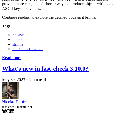
provide more elegant and shorter ways to produce objects with non-
ASCII keys and values.
Continue reading to explore the detailed updates it brings.
Tags:
release
unicode
strings
internationalization
Read more
What's new in fast-check 3.10.0?
May 30, 2023
·
5 min read
Nicolas Dubien
fast-check maintainer