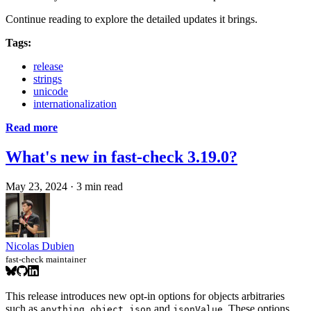
Continue reading to explore the detailed updates it brings.
Tags:
release
strings
unicode
internationalization
Read more
What's new in fast-check 3.19.0?
May 23, 2024
·
3 min read
Nicolas Dubien
fast-check maintainer
This release introduces new opt-in options for objects arbitraries
such as
,
,
and
. These options
anything
object
json
jsonValue