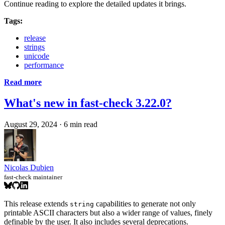
Continue reading to explore the detailed updates it brings.
Tags:
release
strings
unicode
performance
Read more
What's new in fast-check 3.22.0?
August 29, 2024
·
6 min read
Nicolas Dubien
fast-check maintainer
This release extends
capabilities to generate not only
string
printable ASCII characters but also a wider range of values, finely
definable by the user. It also includes several deprecations.