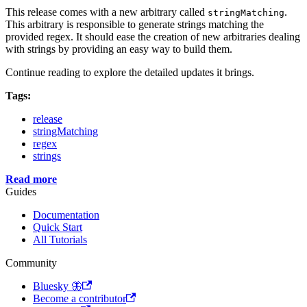
This release comes with a new arbitrary called
.
stringMatching
This arbitrary is responsible to generate strings matching the
provided regex. It should ease the creation of new arbitraries dealing
with strings by providing an easy way to build them.
Continue reading to explore the detailed updates it brings.
Tags:
release
stringMatching
regex
strings
Read more
Guides
Documentation
Quick Start
All Tutorials
Community
Bluesky 🦋
Become a contributor